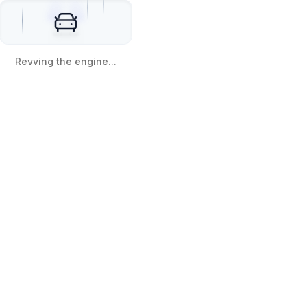
Revving the engine...