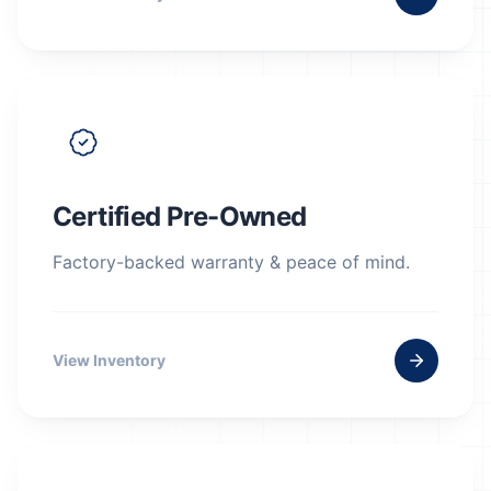
Certified Pre-Owned
Factory-backed warranty & peace of mind.
View Inventory