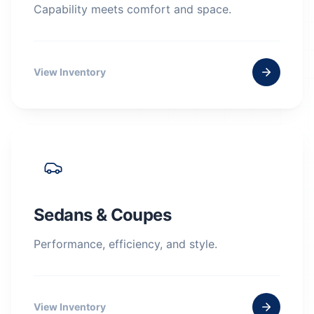
Capability meets comfort and space.
View Inventory
Sedans & Coupes
Performance, efficiency, and style.
View Inventory