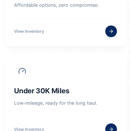
Affordable options, zero compromise.
View Inventory
Under 30K Miles
Low-mileage, ready for the long haul.
View Inventory