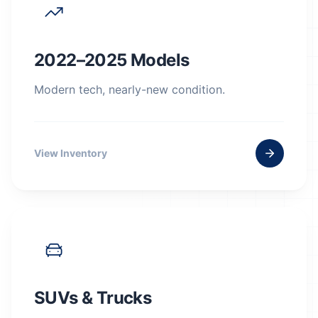
2022–2025 Models
Modern tech, nearly-new condition.
View Inventory
SUVs & Trucks