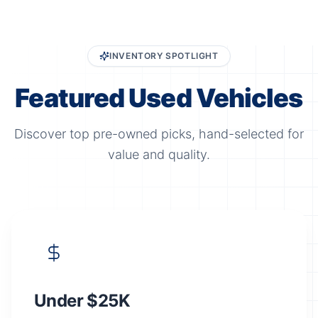
INVENTORY SPOTLIGHT
Featured Used Vehicles
Discover top pre-owned picks, hand-selected for
value and quality.
Under $25K